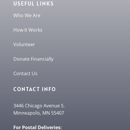
USEFUL LINKS
Who We Are
How It Works
Volunteer
Donate Financially
Contact Us
CONTACT INFO
3446 Chicago Avenue S.
Minneapolis, MN 55407
For Postal Deliveries: