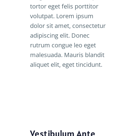
tortor eget felis porttitor
volutpat. Lorem ipsum
dolor sit amet, consectetur
adipiscing elit. Donec
rutrum congue leo eget
malesuada. Mauris blandit
aliquet elit, eget tincidunt.
Vestibulum Ante