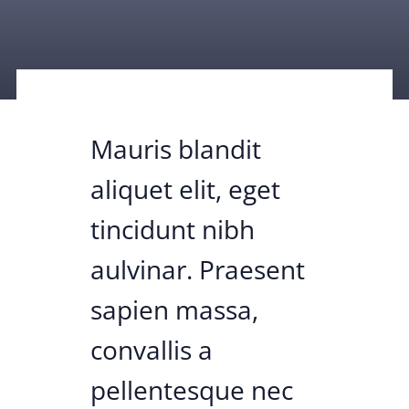
Mauris blandit
aliquet elit, eget
tincidunt nibh
aulvinar. Praesent
sapien massa,
convallis a
pellentesque nec