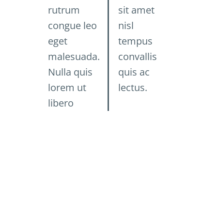
rutrum
sit amet
congue leo
nisl
eget
tempus
malesuada.
convallis
Nulla quis
quis ac
lorem ut
lectus.
libero