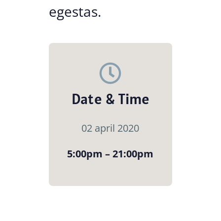
egestas.
Date & Time
02 april 2020
5:00pm – 21:00pm