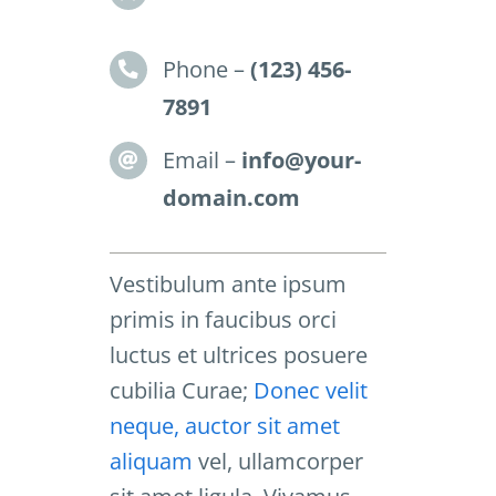
Phone –
(123) 456-
7891
Email –
info@your-
domain.com
Vestibulum ante ipsum
primis in faucibus orci
luctus et ultrices posuere
cubilia Curae;
Donec velit
neque, auctor sit amet
aliquam
vel, ullamcorper