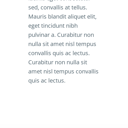
sed, convallis at tellus.
Mauris blandit aliquet elit,
eget tincidunt nibh
pulvinar a. Curabitur non
nulla sit amet nisl tempus
convallis quis ac lectus.
Curabitur non nulla sit
amet nisl tempus convallis
quis ac lectus.