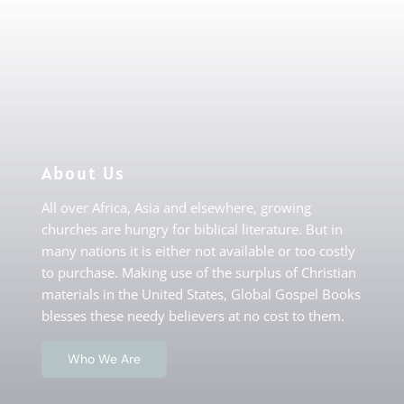
About Us
All over Africa, Asia and elsewhere, growing
churches are hungry for biblical literature. But in
many nations it is either not available or too costly
to purchase. Making use of the surplus of Christian
materials in the United States, Global Gospel Books
blesses these needy believers at no cost to them.
Who We Are