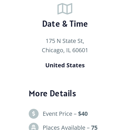
Date & Time
175 N State St,
Chicago, IL 60601
United States
More Details
Event Price –
$40
Places Available –
75