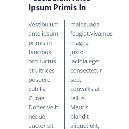
Ipsum Primis In
Vestibulum
malesuada
ante ipsum
feugiat.Vivamus
primis in
magna
faucibus
justo,
orci luctus
lacinia eget
et ultrices
consectetur
posuere
sed,
cubilia
convallis at
Curae;
tellus.
Donec velit
Mauris
neque,
blandit
auctor sit
aliquet elit,