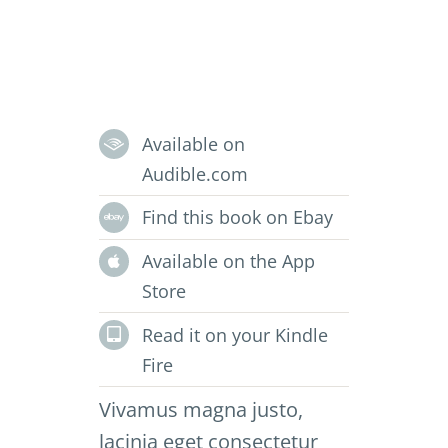
Available on
Audible.com
Find this book on Ebay
Available on the App
Store
Read it on your Kindle
Fire
Vivamus magna justo,
lacinia eget consectetur