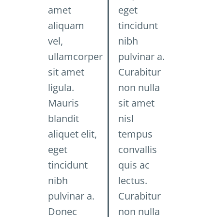
amet
eget
aliquam
tincidunt
vel,
nibh
ullamcorper
pulvinar a.
sit amet
Curabitur
ligula.
non nulla
Mauris
sit amet
blandit
nisl
aliquet elit,
tempus
eget
convallis
tincidunt
quis ac
nibh
lectus.
pulvinar a.
Curabitur
Donec
non nulla