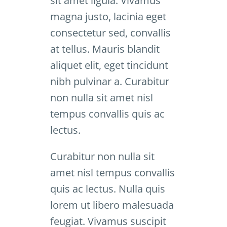
sit amet ligula. Vivamus
magna justo, lacinia eget
consectetur sed, convallis
at tellus. Mauris blandit
aliquet elit, eget tincidunt
nibh pulvinar a. Curabitur
non nulla sit amet nisl
tempus convallis quis ac
lectus.
Curabitur non nulla sit
amet nisl tempus convallis
quis ac lectus. Nulla quis
lorem ut libero malesuada
feugiat. Vivamus suscipit